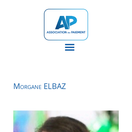
Morgane ELBAZ