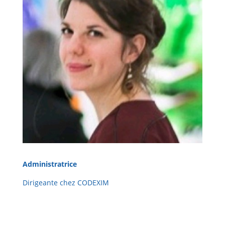
Administratrice
Dirigeante chez CODEXIM