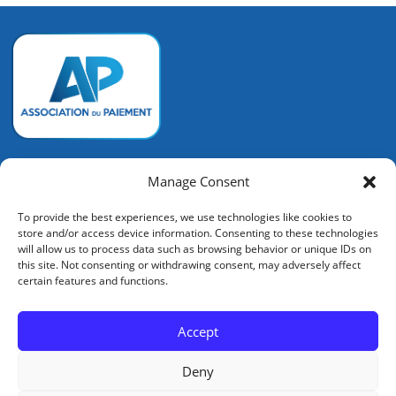
Association du Paiement
Manage Consent
128 rue de la Boétie
To provide the best experiences, we use technologies like cookies to
75008 PARIS
store and/or access device information. Consenting to these technologies
+33 (0) 6 72 14 92 53
will allow us to process data such as browsing behavior or unique IDs on
contact@associationdupaiement.fr
this site. Not consenting or withdrawing consent, may adversely affect
certain features and functions.
Accept
Mentions légales
Deny
Crédits