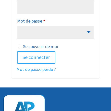
Obligatoire
Mot de passe
*
Se souvenir de moi
Se connecter
Mot de passe perdu ?