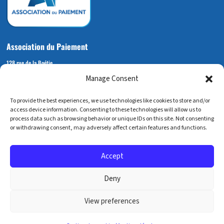
Association du Paiement
128 rue de la Boétie
Manage Consent
75008 PARIS
+33 (0) 6 72 14 92 53
To provide the best experiences, we use technologies like cookies to store and/or
contact@associationdupaiement.fr
access device information. Consenting to these technologies will allow us to
process data such as browsing behavior or unique IDs on this site. Not consenting
or withdrawing consent, may adversely affect certain features and functions.
Accept
Mentions légales
Deny
Crédits
View preferences
Gestion des cookies