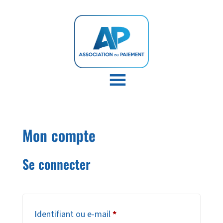
Mon compte
Se connecter
Obligatoire
Identifiant ou e-mail
*