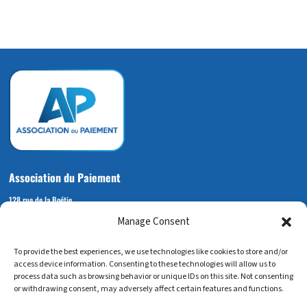
Association du Paiement
128 rue de la Boétie
Manage Consent
75008 PARIS
+33 (0) 6 72 14 92 53
To provide the best experiences, we use technologies like cookies to store and/or
contact@associationdupaiement.fr
access device information. Consenting to these technologies will allow us to
process data such as browsing behavior or unique IDs on this site. Not consenting
or withdrawing consent, may adversely affect certain features and functions.