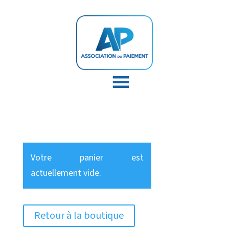
Votre panier est
actuellement vide.
Retour à la boutique